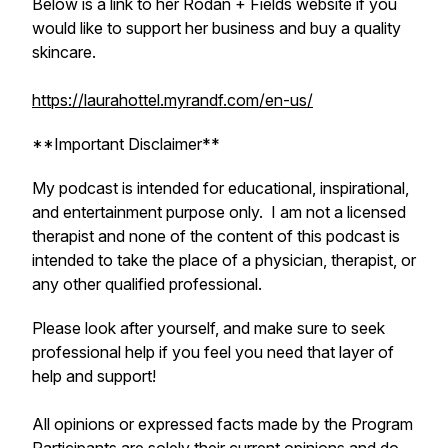
Below is a link to her Rodan + Fields website if you
would like to support her business and buy a quality
skincare.
https://laurahottel.myrandf.com/en-us/
**Important Disclaimer**
My podcast is intended for educational, inspirational,
and entertainment purpose only. I am not a licensed
therapist and none of the content of this podcast is
intended to take the place of a physician, therapist, or
any other qualified professional.
Please look after yourself, and make sure to seek
professional help if you feel you need that layer of
help and support!
All opinions or expressed facts made by the Program