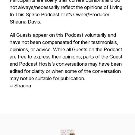
Participants are solely their current opinions and do
not always/necessarily reflect the opinions of Living
In This Space Podcast or it’s Owner/Producer
Shauna Davis.
All Guests appear on this Podcast voluntarily and
have not been compensated for their testimonials,
opinions, or advice. While all Guests on the Podcast
are free to express their opinions, parts of the Guest
and Podcast Hosts’s conversations may have been
edited for clarity or when some of the conversation
may not be suitable for publication.
~ Shauna