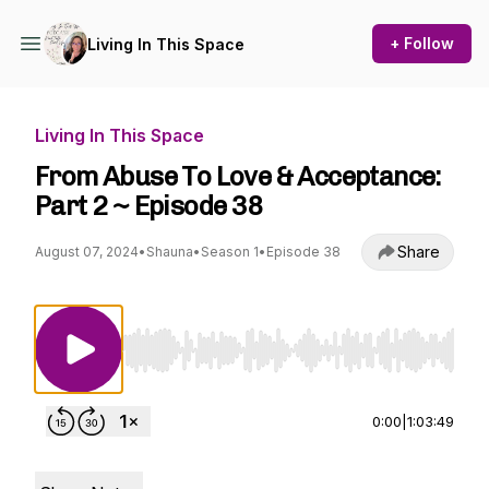
+ Follow
Living In This Space
Living In This Space
From Abuse To Love & Acceptance:
Part 2 ~ Episode 38
Share
August 07, 2024
•
Shauna
•
Season 1
•
Episode 38
Use Left/Right to seek, Home/End to jump to st
0:00
|
1:03:49