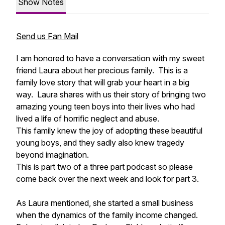
Show Notes
Send us Fan Mail
I am honored to have a conversation with my sweet
friend Laura about her precious family. This is a
family love story that will grab your heart in a big
way. Laura shares with us their story of bringing two
amazing young teen boys into their lives who had
lived a life of horrific neglect and abuse.
This family knew the joy of adopting these beautiful
young boys, and they sadly also knew tragedy
beyond imagination.
This is part two of a three part podcast so please
come back over the next week and look for part 3.
As Laura mentioned, she started a small business
when the dynamics of the family income changed.